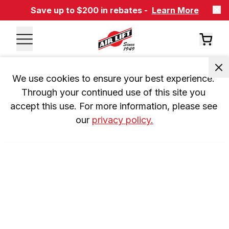
Save up to $200 in rebates -
Learn More
We use cookies to ensure your best experience. 
Through your continued use of this site you 
accept this use. For more information, please see 
our 
privacy policy.