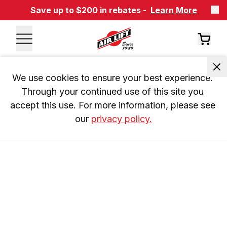
Save up to $200 in rebates -
Learn More
We use cookies to ensure your best experience. 
Through your continued use of this site you 
accept this use. For more information, please see 
our 
privacy policy.