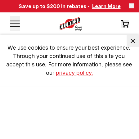
Save up to $200 in rebates -
Learn More
We use cookies to ensure your best experience. 
Through your continued use of this site you 
accept this use. For more information, please see 
our 
privacy policy.