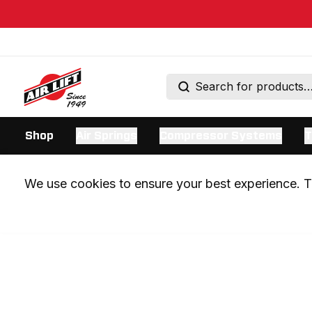
Shop
Air Springs
Compressor Systems
T
We use cookies to ensure your best experience. Th