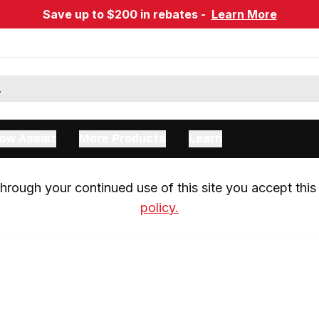
Save up to $200 in rebates -
Learn More
ow Assist
More Products
Learn
rough your continued use of this site you accept this 
policy.