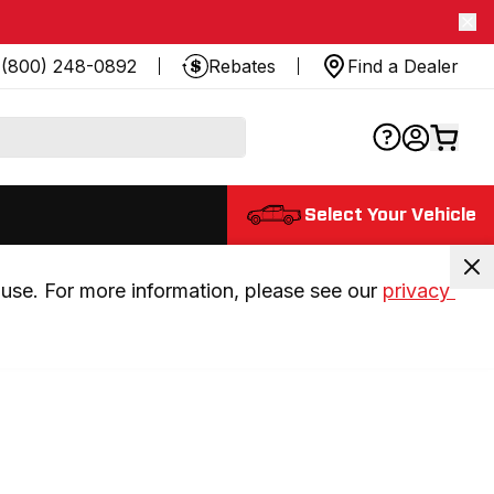
(800) 248-0892
Rebates
Find a Dealer
Select Your Vehicle
use. For more information, please see our 
privacy 