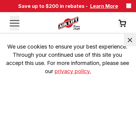
Save up to $200 in rebates -
Learn More
We use cookies to ensure your best experience. 
Through your continued use of this site you 
accept this use. For more information, please see 
our 
privacy policy.