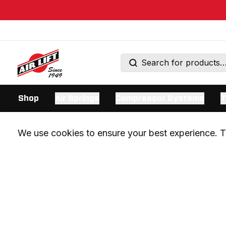
Shop
Air Springs
Compressor Systems
T
We use cookies to ensure your best experience. Th