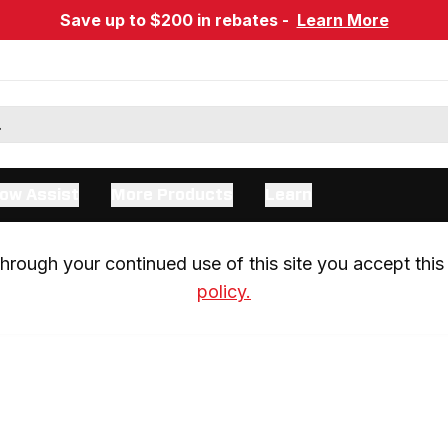
Save up to $200 in rebates -
Learn More
ow Assist
More Products
Learn
rough your continued use of this site you accept this 
policy.