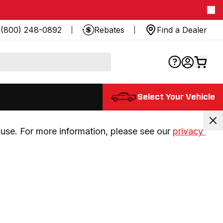
(800) 248-0892
Rebates
Find a Dealer
Select Your Vehicle
use. For more information, please see our 
privacy 