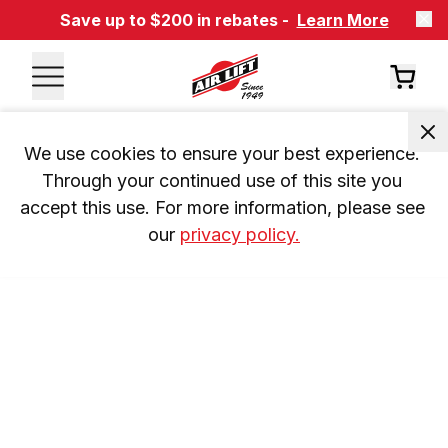
Save up to $200 in rebates -
Learn More
We use cookies to ensure your best experience. 
Through your continued use of this site you 
accept this use. For more information, please see 
our 
privacy policy.