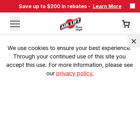
Save up to $200 in rebates -
Learn More
We use cookies to ensure your best experience. 
Through your continued use of this site you 
accept this use. For more information, please see 
our 
privacy policy.