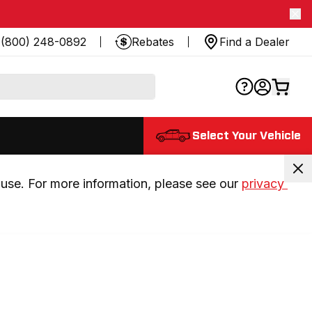
(800) 248-0892
Rebates
Find a Dealer
Select Your Vehicle
use. For more information, please see our 
privacy 