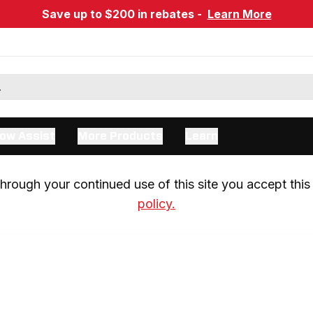
Save up to $200 in rebates -
Learn More
ow Assist
More Products
Learn
rough your continued use of this site you accept this 
policy.