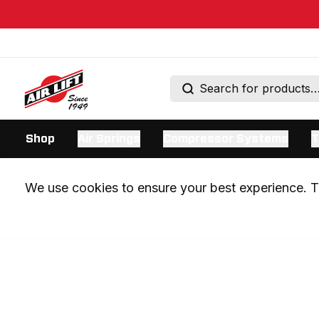
Shop
Air Springs
Compressor Systems
T
We use cookies to ensure your best experience. Th