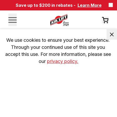
Save up to $200 in rebates -
Learn More
We use cookies to ensure your best experience. 
Through your continued use of this site you 
accept this use. For more information, please see 
our 
privacy policy.