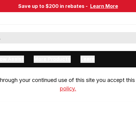
Save up to $200 in rebates -
Learn More
ow Assist
More Products
Learn
rough your continued use of this site you accept this 
policy.