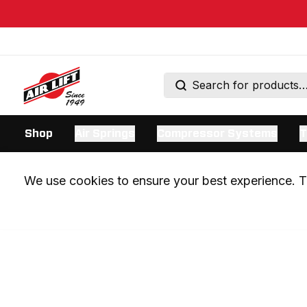
Shop
Air Springs
Compressor Systems
T
We use cookies to ensure your best experience. Th