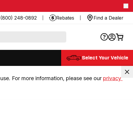
(800) 248-0892
Rebates
Find a Dealer
Select Your Vehicle
use. For more information, please see our 
privacy 