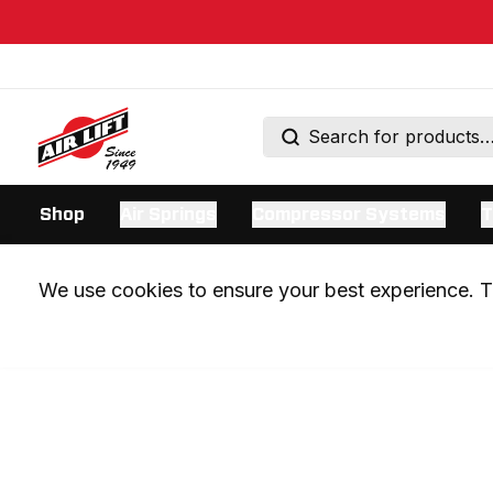
Shop
Air Springs
Compressor Systems
T
We use cookies to ensure your best experience. Th