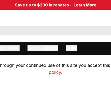
Save up to $200 in rebates -
Learn More
ow Assist
More Products
Learn
rough your continued use of this site you accept this 
policy.