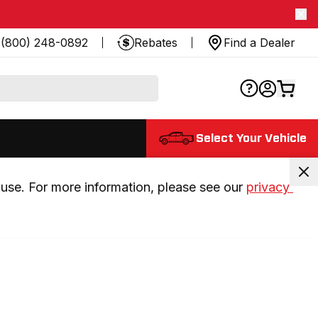
(800) 248-0892
Rebates
Find a Dealer
Select Your Vehicle
use. For more information, please see our 
privacy 