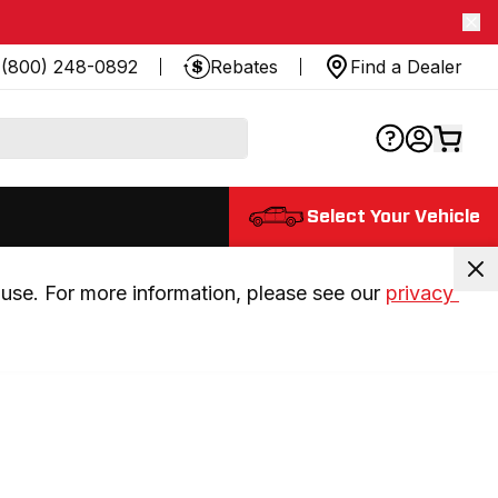
(800) 248-0892
Rebates
Find a Dealer
Select Your Vehicle
use. For more information, please see our 
privacy 