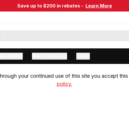
Save up to $200 in rebates -
Learn More
ow Assist
More Products
Learn
rough your continued use of this site you accept this 
policy.