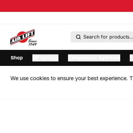
Shop
Air Springs
Compressor Systems
T
We use cookies to ensure your best experience. Th