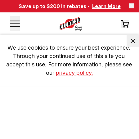
Save up to $200 in rebates -
Learn More
We use cookies to ensure your best experience. 
Through your continued use of this site you 
accept this use. For more information, please see 
our 
privacy policy.