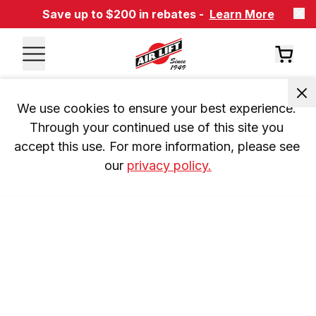
Save up to $200 in rebates -
Learn More
We use cookies to ensure your best experience. 
Through your continued use of this site you 
accept this use. For more information, please see 
our 
privacy policy.