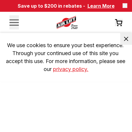
Save up to $200 in rebates -
Learn More
We use cookies to ensure your best experience. 
Through your continued use of this site you 
accept this use. For more information, please see 
our 
privacy policy.