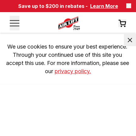
Save up to $200 in rebates -
Learn More
We use cookies to ensure your best experience. 
Through your continued use of this site you 
accept this use. For more information, please see 
our 
privacy policy.