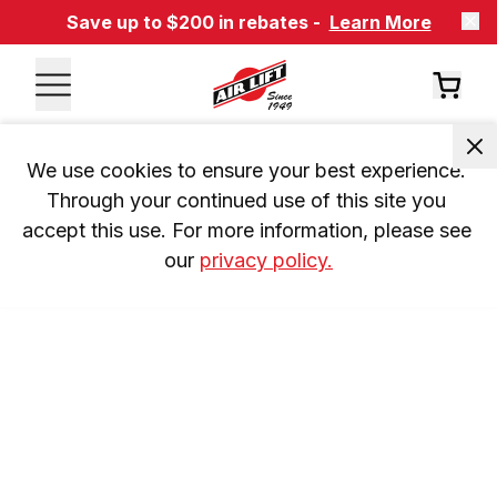
Save up to $200 in rebates -
Learn More
We use cookies to ensure your best experience. 
Through your continued use of this site you 
accept this use. For more information, please see 
our 
privacy policy.