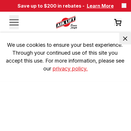
Save up to $200 in rebates -
Learn More
We use cookies to ensure your best experience. 
Through your continued use of this site you 
accept this use. For more information, please see 
our 
privacy policy.