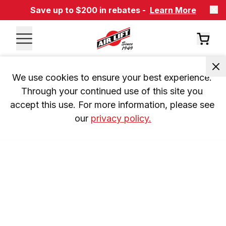
Save up to $200 in rebates -
Learn More
We use cookies to ensure your best experience. 
Through your continued use of this site you 
accept this use. For more information, please see 
our 
privacy policy.