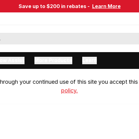
Save up to $200 in rebates -
Learn More
ow Assist
More Products
Learn
rough your continued use of this site you accept this 
policy.