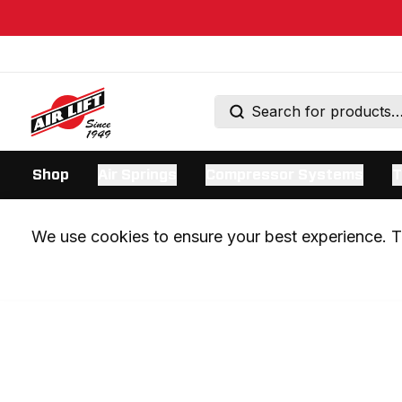
Shop
Air Springs
Compressor Systems
T
We use cookies to ensure your best experience. Th