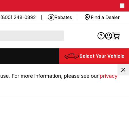
(800) 248-0892
Rebates
Find a Dealer
Select Your Vehicle
use. For more information, please see our 
privacy 