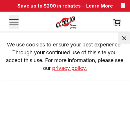
Save up to $200 in rebates -
Learn More
We use cookies to ensure your best experience. 
Through your continued use of this site you 
accept this use. For more information, please see 
our 
privacy policy.