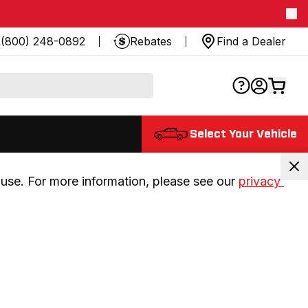
(800) 248-0892
Rebates
Find a Dealer
Select Your Vehicle
use. For more information, please see our 
privacy 