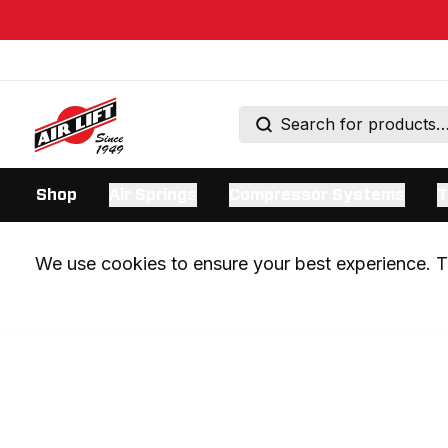
Shop
Air Springs
Compressor Systems
T
We use cookies to ensure your best experience. Th