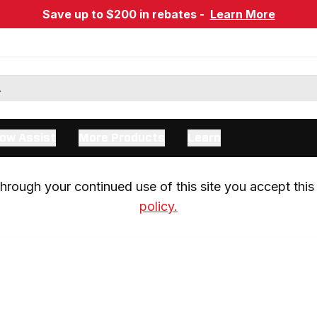
Save up to $200 in rebates -
Learn More
ow Assist
More Products
Learn
rough your continued use of this site you accept this 
policy.