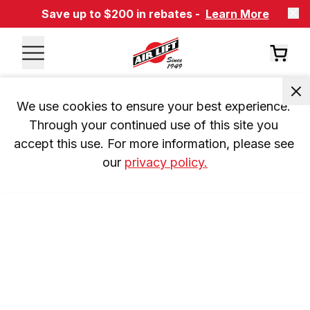
Save up to $200 in rebates -
Learn More
We use cookies to ensure your best experience. 
Through your continued use of this site you 
accept this use. For more information, please see 
our 
privacy policy.