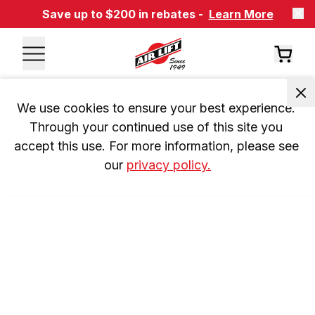
Save up to $200 in rebates -
Learn More
We use cookies to ensure your best experience. 
Through your continued use of this site you 
accept this use. For more information, please see 
our 
privacy policy.