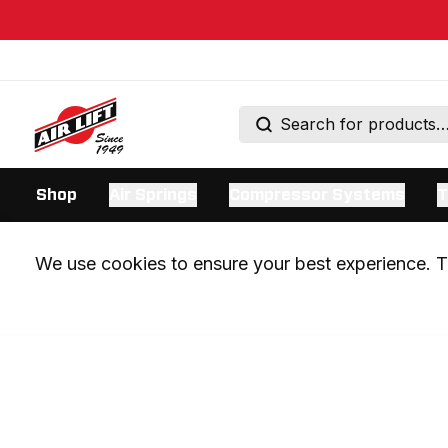
Shop
Air Springs
Compressor Systems
T
We use cookies to ensure your best experience. Th