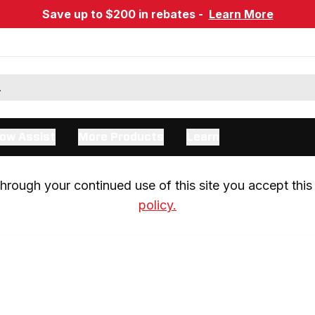
Save up to $200 in rebates -
Learn More
ow Assist
More Products
Learn
rough your continued use of this site you accept this 
policy.