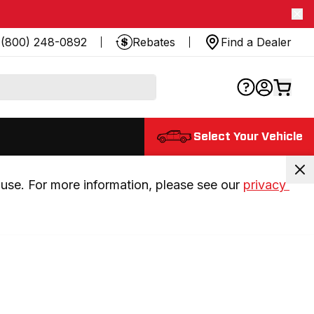
(800) 248-0892
Rebates
Find a Dealer
Select Your Vehicle
use. For more information, please see our 
privacy 