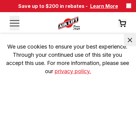
Save up to $200 in rebates -
Learn More
We use cookies to ensure your best experience. 
Through your continued use of this site you 
accept this use. For more information, please see 
our 
privacy policy.