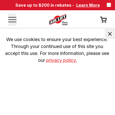
Save up to $200 in rebates -
Learn More
We use cookies to ensure your best experience. 
Through your continued use of this site you 
accept this use. For more information, please see 
our 
privacy policy.