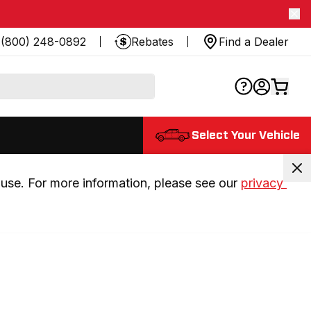
(800) 248-0892
Rebates
Find a Dealer
Select Your Vehicle
use. For more information, please see our 
privacy 