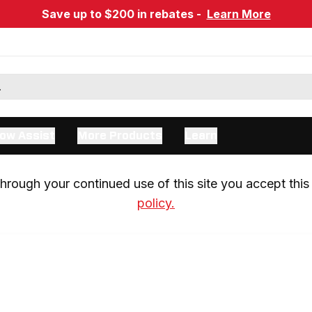
Save up to $200 in rebates -
Learn More
ow Assist
More Products
Learn
rough your continued use of this site you accept this 
policy.