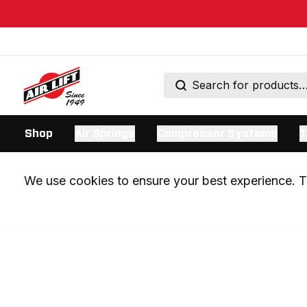
Shop
Air Springs
Compressor Systems
T
We use cookies to ensure your best experience. Th