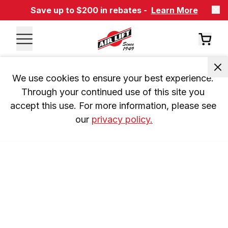
Save up to $200 in rebates -
Learn More
We use cookies to ensure your best experience. 
Through your continued use of this site you 
accept this use. For more information, please see 
our 
privacy policy.