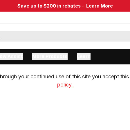
Save up to $200 in rebates -
Learn More
ow Assist
More Products
Learn
rough your continued use of this site you accept this 
policy.