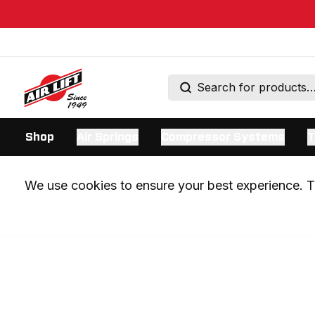
Shop
Air Springs
Compressor Systems
T
We use cookies to ensure your best experience. Th