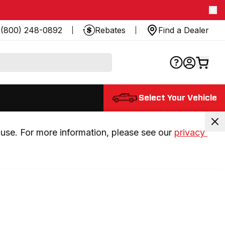
(800) 248-0892
Rebates
Find a Dealer
Select Your Vehicle
use. For more information, please see our 
privacy 