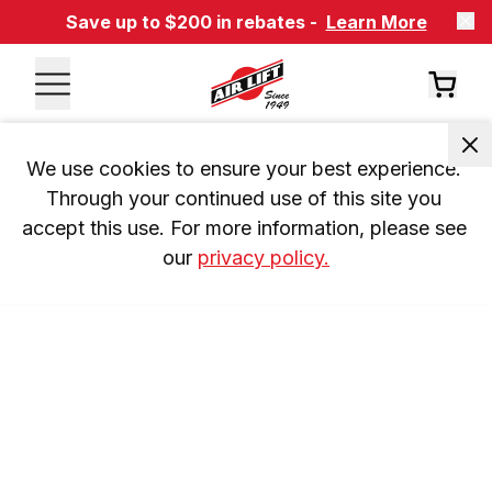
Save up to $200 in rebates -
Learn More
We use cookies to ensure your best experience. 
Through your continued use of this site you 
accept this use. For more information, please see 
our 
privacy policy.