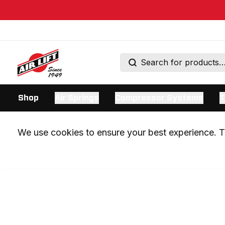
Shop
Air Springs
Compressor Systems
T
We use cookies to ensure your best experience. Th