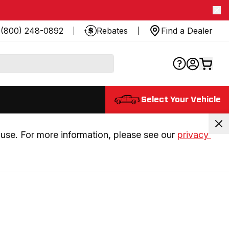
(800) 248-0892
Rebates
Find a Dealer
Select Your Vehicle
use. For more information, please see our 
privacy 