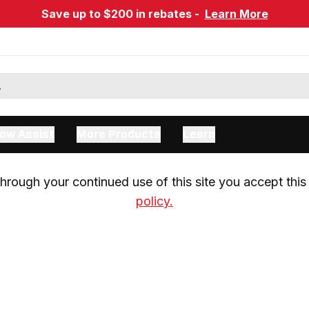
Save up to $200 in rebates -
Learn More
ow Assist
More Products
Learn
rough your continued use of this site you accept this 
policy.