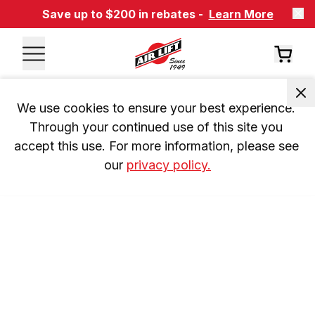
Save up to $200 in rebates -
Learn More
We use cookies to ensure your best experience. 
Through your continued use of this site you 
accept this use. For more information, please see 
our 
privacy policy.