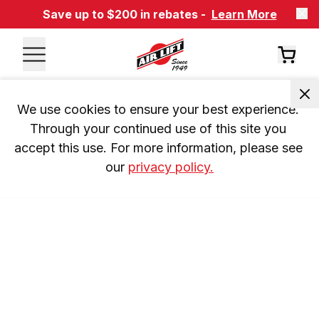
Save up to $200 in rebates -
Learn More
We use cookies to ensure your best experience. 
Through your continued use of this site you 
accept this use. For more information, please see 
our 
privacy policy.