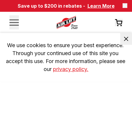
Save up to $200 in rebates -
Learn More
We use cookies to ensure your best experience. 
Through your continued use of this site you 
accept this use. For more information, please see 
our 
privacy policy.