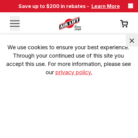
Save up to $200 in rebates -
Learn More
We use cookies to ensure your best experience. 
Through your continued use of this site you 
accept this use. For more information, please see 
our 
privacy policy.