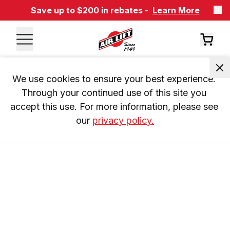
Save up to $200 in rebates -
Learn More
We use cookies to ensure your best experience. 
Through your continued use of this site you 
accept this use. For more information, please see 
our 
privacy policy.