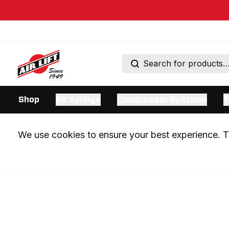
Shop
Air Springs
Compressor Systems
T
We use cookies to ensure your best experience. Th