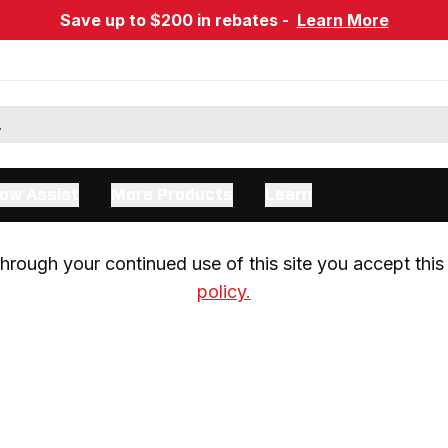
Save up to $200 in rebates -
Learn More
ow Assist
More Products
Learn
rough your continued use of this site you accept this 
policy.