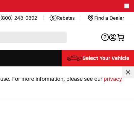
(800) 248-0892
Rebates
Find a Dealer
Select Your Vehicle
use. For more information, please see our 
privacy 