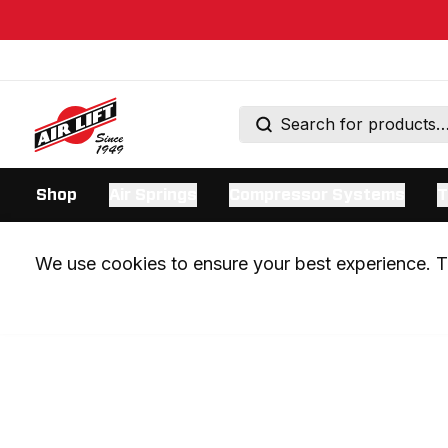
Shop
Air Springs
Compressor Systems
T
We use cookies to ensure your best experience. Th