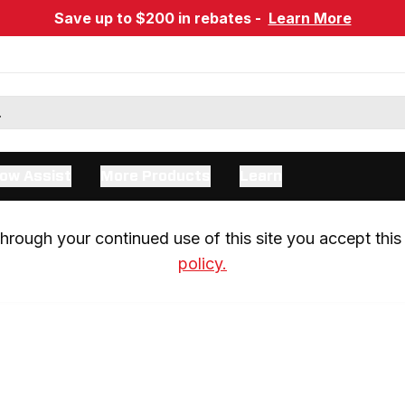
Save up to $200 in rebates -
Learn More
ow Assist
More Products
Learn
rough your continued use of this site you accept this 
policy.