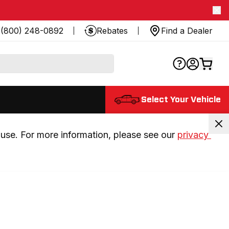
(800) 248-0892
Rebates
Find a Dealer
Select Your Vehicle
use. For more information, please see our 
privacy 