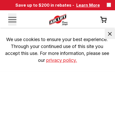
Save up to $200 in rebates -
Learn More
We use cookies to ensure your best experience. 
Through your continued use of this site you 
accept this use. For more information, please see 
our 
privacy policy.