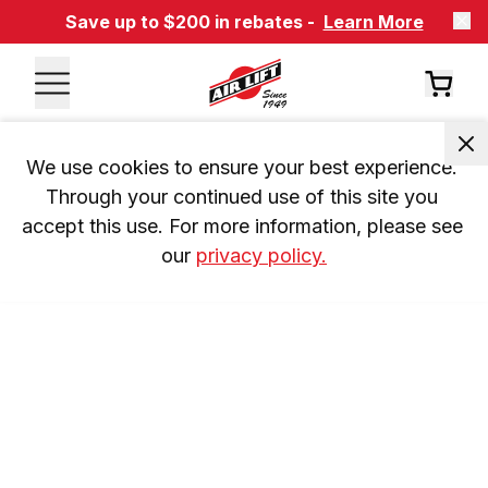
Save up to $200 in rebates -
Learn More
We use cookies to ensure your best experience. 
Through your continued use of this site you 
accept this use. For more information, please see 
our 
privacy policy.