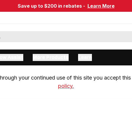
Save up to $200 in rebates -
Learn More
ow Assist
More Products
Learn
rough your continued use of this site you accept this 
policy.