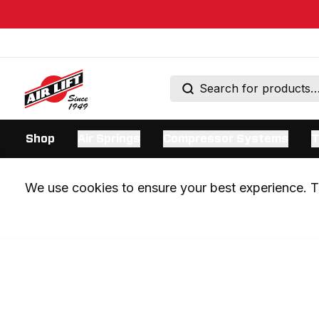
Shop
Air Springs
Compressor Systems
T
We use cookies to ensure your best experience. Th