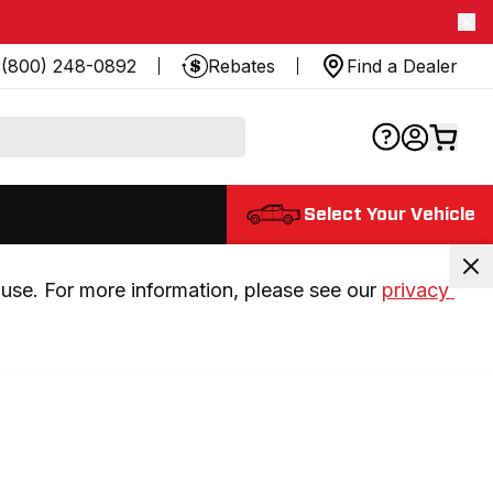
(800) 248-0892
Rebates
Find a Dealer
Select Your Vehicle
use. For more information, please see our 
privacy 