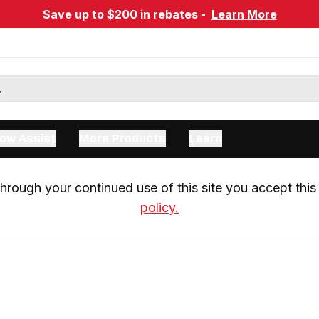
Save up to $200 in rebates -
Learn More
ow Assist
More Products
Learn
rough your continued use of this site you accept this 
policy.