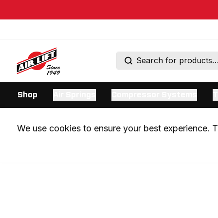
Shop
Air Springs
Compressor Systems
T
We use cookies to ensure your best experience. Th