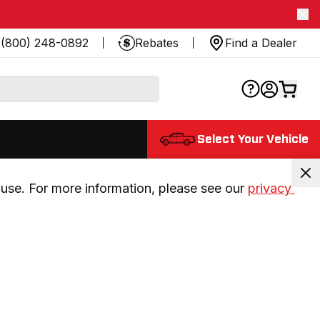
(800) 248-0892
Rebates
Find a Dealer
Select Your Vehicle
use. For more information, please see our 
privacy 