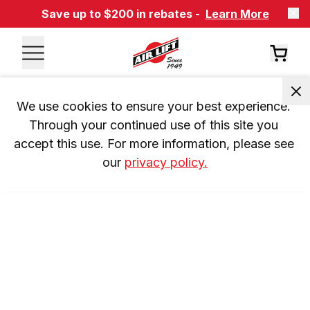
Save up to $200 in rebates -
Learn More
We use cookies to ensure your best experience. 
Through your continued use of this site you 
accept this use. For more information, please see 
our 
privacy policy.