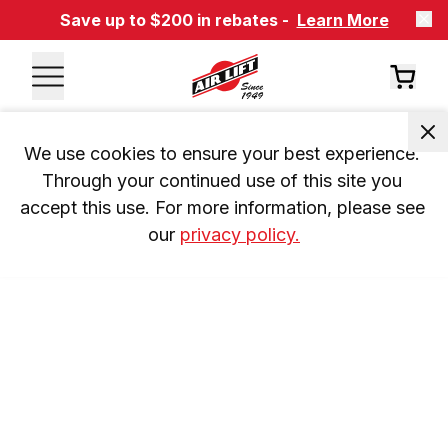
Save up to $200 in rebates -
Learn More
We use cookies to ensure your best experience. 
Through your continued use of this site you 
accept this use. For more information, please see 
our 
privacy policy.