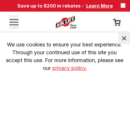
Save up to $200 in rebates -
Learn More
We use cookies to ensure your best experience. 
Through your continued use of this site you 
accept this use. For more information, please see 
our 
privacy policy.