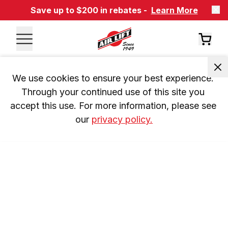
Save up to $200 in rebates -
Learn More
We use cookies to ensure your best experience. 
Through your continued use of this site you 
accept this use. For more information, please see 
our 
privacy policy.