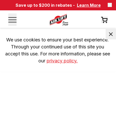
Save up to $200 in rebates -
Learn More
We use cookies to ensure your best experience. 
Through your continued use of this site you 
accept this use. For more information, please see 
our 
privacy policy.