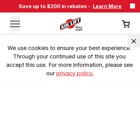
Save up to $200 in rebates -
Learn More
We use cookies to ensure your best experience. 
Through your continued use of this site you 
accept this use. For more information, please see 
our 
privacy policy.